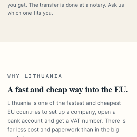
you get. The transfer is done at a notary. Ask us
which one fits you.
WHY LITHUANIA
A fast and cheap way into the EU.
Lithuania is one of the fastest and cheapest
EU countries to set up a company, open a
bank account and get a VAT number. There is
far less cost and paperwork than in the big