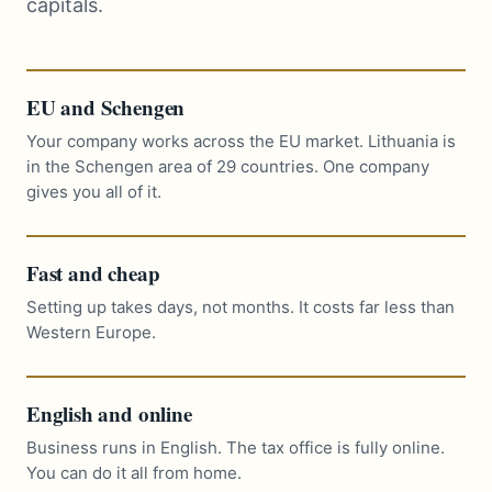
capitals.
EU and Schengen
Your company works across the EU market. Lithuania is
in the Schengen area of 29 countries. One company
gives you all of it.
Fast and cheap
Setting up takes days, not months. It costs far less than
Western Europe.
English and online
Business runs in English. The tax office is fully online.
You can do it all from home.