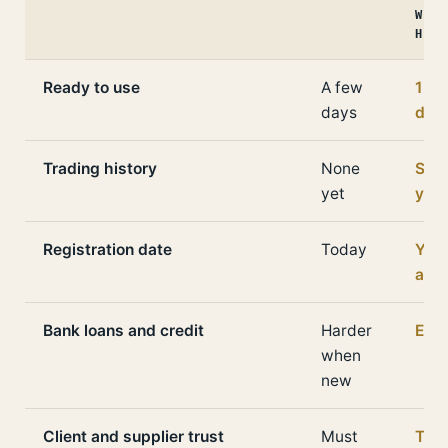
WITH
HIST
Ready to use
A few
1 to
days
day
Trading history
None
Seve
yet
yea
Registration date
Today
Yea
ago
Bank loans and credit
Harder
Easi
when
new
Client and supplier trust
Must
The