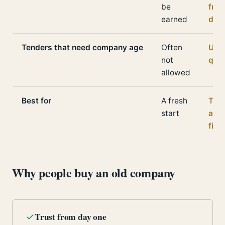
be
fro
earned
day
Tenders that need company age
Often
Usua
not
qual
allowed
Best for
A fresh
Trus
start
and
fina
Why people buy an old company
Trust from day one