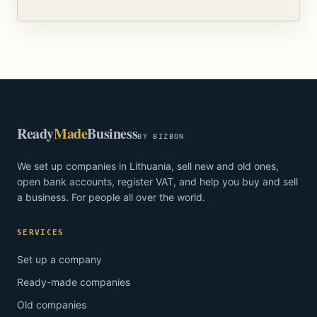
Ready
Made
Business
BY BIZBON
We set up companies in Lithuania, sell new and old ones,
open bank accounts, register VAT, and help you buy and sell
a business. For people all over the world.
SERVICES
Set up a company
Ready-made companies
Old companies