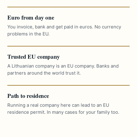
Euro from day one
You invoice, bank and get paid in euros. No currency
problems in the EU.
Trusted EU company
A Lithuanian company is an EU company. Banks and
partners around the world trust it.
Path to residence
Running a real company here can lead to an EU
residence permit. In many cases for your family too.