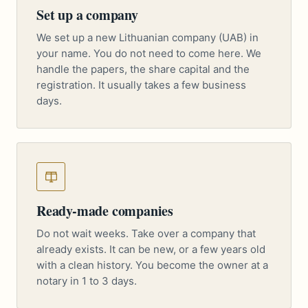
Set up a company
We set up a new Lithuanian company (UAB) in
your name. You do not need to come here. We
handle the papers, the share capital and the
registration. It usually takes a few business
days.
Ready-made companies
Do not wait weeks. Take over a company that
already exists. It can be new, or a few years old
with a clean history. You become the owner at a
notary in 1 to 3 days.