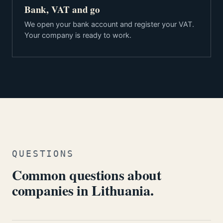
Bank, VAT and go
We open your bank account and register your VAT.
Your company is ready to work.
QUESTIONS
Common questions about
companies in Lithuania.