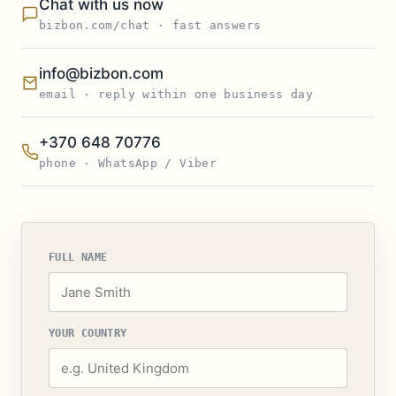
Chat with us now
bizbon.com/chat · fast answers
info@bizbon.com
email · reply within one business day
+370 648 70776
phone · WhatsApp / Viber
FULL NAME
YOUR COUNTRY