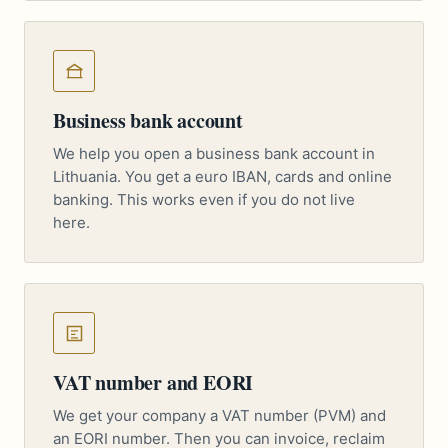
Business bank account
We help you open a business bank account in
Lithuania. You get a euro IBAN, cards and online
banking. This works even if you do not live
here.
VAT number and EORI
We get your company a VAT number (PVM) and
an EORI number. Then you can invoice, reclaim