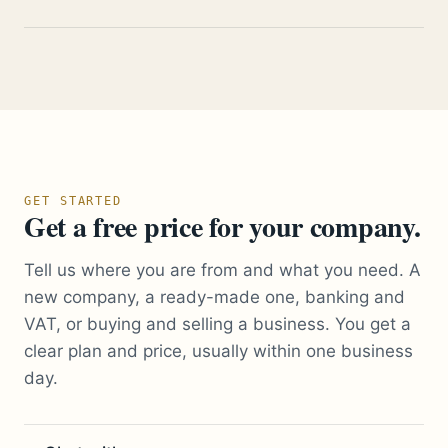
GET STARTED
Get a free price for your company.
Tell us where you are from and what you need. A
new company, a ready-made one, banking and
VAT, or buying and selling a business. You get a
clear plan and price, usually within one business
day.