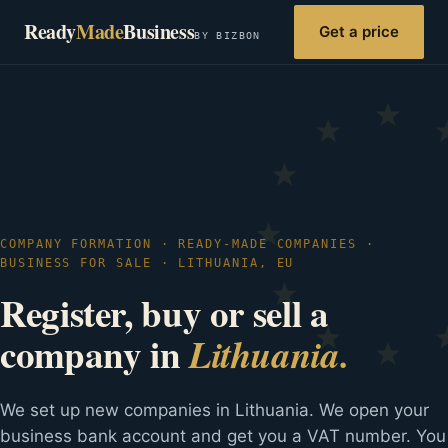
Ready
Made
Business
Get a price
BY BIZBON
COMPANY FORMATION · READY-MADE COMPANIES ·
BUSINESS FOR SALE · LITHUANIA, EU
Register, buy or sell a
company in
Lithuania.
We set up new companies in Lithuania. We open your
business bank account and get you a VAT number. You