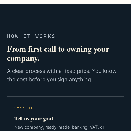
HOW IT WORKS
From first call to owning your
company.
A clear process with a fixed price. You know
the cost before you sign anything.
Step 01
Tell us your goal
New company, ready-made, banking, VAT, or