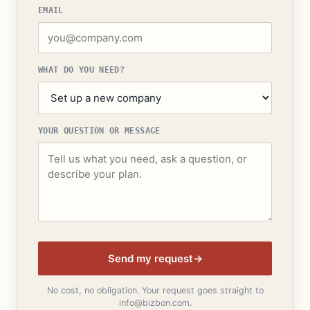
EMAIL
WHAT DO YOU NEED?
YOUR QUESTION OR MESSAGE
Send my request
→
No cost, no obligation. Your request goes straight to
info@bizbon.com.