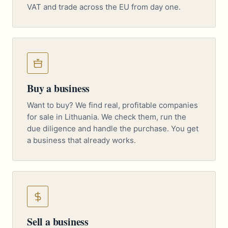
VAT and trade across the EU from day one.
Buy a business
Want to buy? We find real, profitable companies
for sale in Lithuania. We check them, run the
due diligence and handle the purchase. You get
a business that already works.
Sell a business