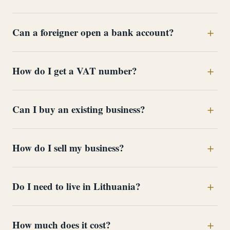
Can a foreigner open a bank account?
How do I get a VAT number?
Can I buy an existing business?
How do I sell my business?
Do I need to live in Lithuania?
How much does it cost?