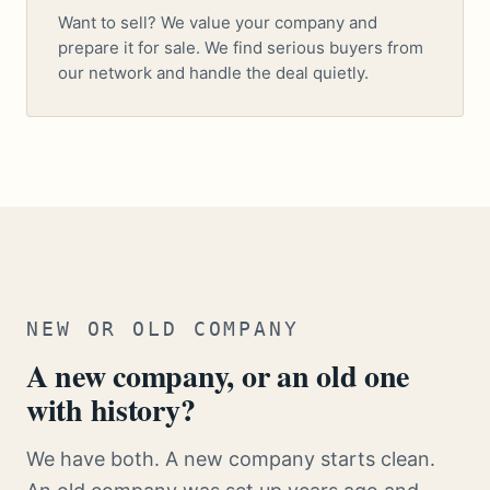
Want to sell? We value your company and
prepare it for sale. We find serious buyers from
our network and handle the deal quietly.
NEW OR OLD COMPANY
A new company, or an old one
with history?
We have both. A new company starts clean.