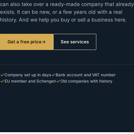
can also take over a ready-made company that already
exists. It can be new, or a few years old with a real
history. And we help you buy or sell a business here.
Get a free price
→
See services
Company set up in days
Bank account and VAT number
EU member and Schengen
Old companies with history