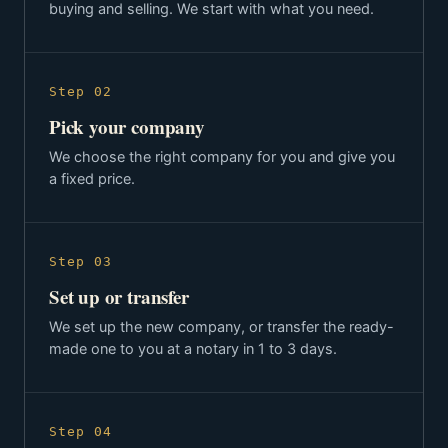
buying and selling. We start with what you need.
Step 02
Pick your company
We choose the right company for you and give you
a fixed price.
Step 03
Set up or transfer
We set up the new company, or transfer the ready-
made one to you at a notary in 1 to 3 days.
Step 04