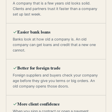
A company that is a few years old looks solid.
Clients and partners trust it faster than a company
set up last week.
Easier bank loans
Banks look at how old a company is. An old
company can get loans and credit that a new one
cannot.
Better for foreign trade
Foreign suppliers and buyers check your company
age before they give you terms or big orders. An
old company opens those doors.
More client confidence
When you sign a contract or open a payment