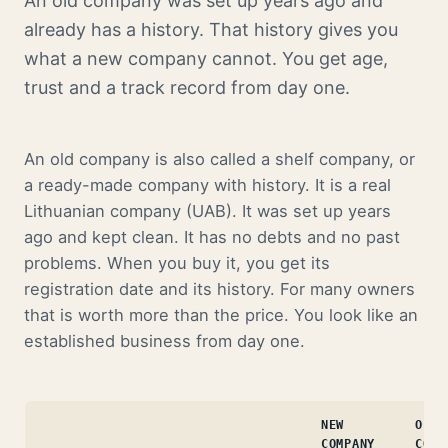
An old company was set up years ago and
already has a history. That history gives you
what a new company cannot. You get age,
trust and a track record from day one.
An old company is also called a shelf company, or
a ready-made company with history. It is a real
Lithuanian company (UAB). It was set up years
ago and kept clean. It has no debts and no past
problems. When you buy it, you get its
registration date and its history. For many owners
that is worth more than the price. You look like an
established business from day one.
NEW
OLD
COMPANY
COMP