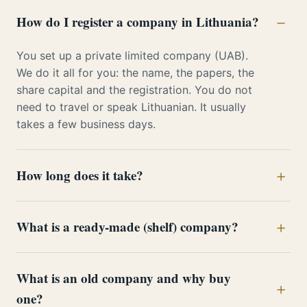
How do I register a company in Lithuania?
You set up a private limited company (UAB).
We do it all for you: the name, the papers, the
share capital and the registration. You do not
need to travel or speak Lithuanian. It usually
takes a few business days.
How long does it take?
What is a ready-made (shelf) company?
What is an old company and why buy
one?