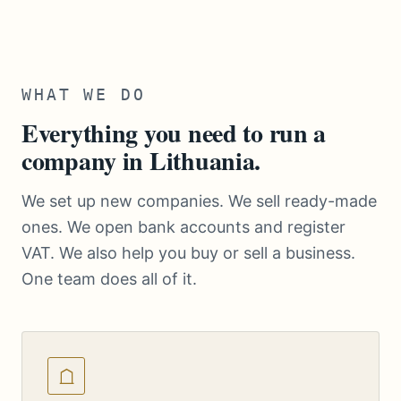
WHAT WE DO
Everything you need to run a
company in Lithuania.
We set up new companies. We sell ready-made
ones. We open bank accounts and register
VAT. We also help you buy or sell a business.
One team does all of it.