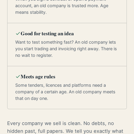
account, an old company is trusted more. Age
means stability.
Good for testing an idea
Want to test something fast? An old company lets
you start trading and invoicing right away. There is
no wait to register.
Meets age rules
Some tenders, licences and platforms need a
company of a certain age. An old company meets
that on day one.
Every company we sell is clean. No debts, no
hidden past, full papers. We tell you exactly what