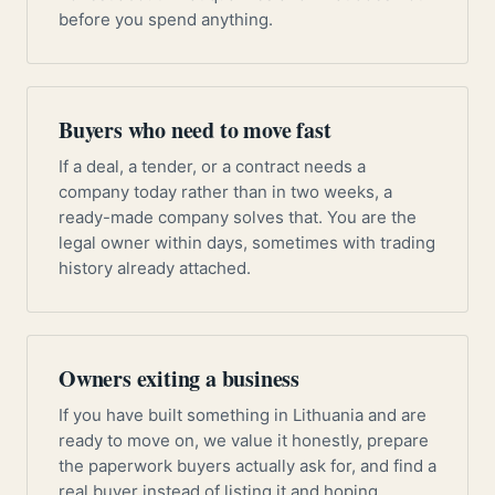
before you spend anything.
Buyers who need to move fast
If a deal, a tender, or a contract needs a
company today rather than in two weeks, a
ready-made company solves that. You are the
legal owner within days, sometimes with trading
history already attached.
Owners exiting a business
If you have built something in Lithuania and are
ready to move on, we value it honestly, prepare
the paperwork buyers actually ask for, and find a
real buyer instead of listing it and hoping.