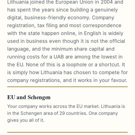
Lithuania joined the European Union in 2004 and
has spent the years since building a genuinely
digital, business-friendly economy. Company
registration, tax filing and most correspondence
with the state happen online, in English is widely
used in business even though it is not the official
language, and the minimum share capital and
running costs for a UAB are among the lowest in
the EU. None of this is a loophole or a shortcut. It
is simply how Lithuania has chosen to compete for
company registrations, and it works in your favour.
EU and Schengen
Your company works across the EU market. Lithuania is
in the Schengen area of 29 countries. One company
gives you all of it.