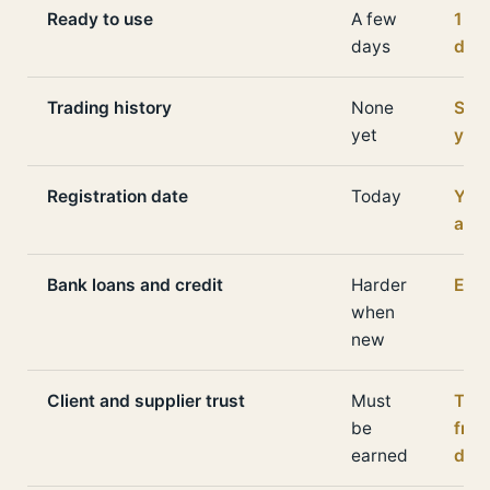
Ready to use
A few
1 to
days
day
Trading history
None
Seve
yet
yea
Registration date
Today
Yea
ago
Bank loans and credit
Harder
Easi
when
new
Client and supplier trust
Must
The
be
fro
earned
day