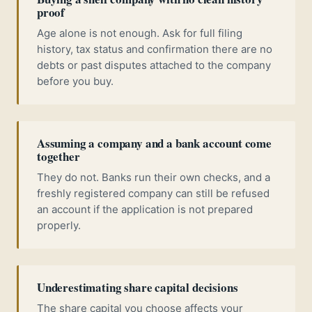
proof
Age alone is not enough. Ask for full filing
history, tax status and confirmation there are no
debts or past disputes attached to the company
before you buy.
Assuming a company and a bank account come
together
They do not. Banks run their own checks, and a
freshly registered company can still be refused
an account if the application is not prepared
properly.
Underestimating share capital decisions
The share capital you choose affects your