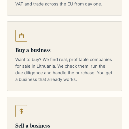
VAT and trade across the EU from day one.
Buy a business
Want to buy? We find real, profitable companies
for sale in Lithuania. We check them, run the
due diligence and handle the purchase. You get
a business that already works.
Sell a business