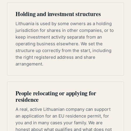
Holding and investment structures
Lithuania is used by some owners as a holding
jurisdiction for shares in other companies, or to
keep investment activity separate from an
operating business elsewhere. We set the
structure up correctly from the start, including
the right registered address and share
arrangement.
People relocating or applying for
residence
A real, active Lithuanian company can support
an application for an EU residence permit, for
you and in many cases your family. We are
honest about what qualifies and what does not