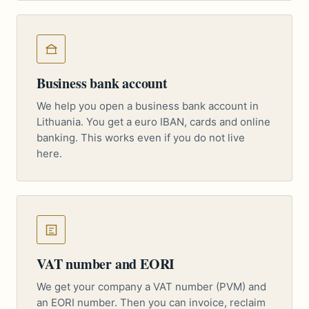
Business bank account
We help you open a business bank account in
Lithuania. You get a euro IBAN, cards and online
banking. This works even if you do not live
here.
VAT number and EORI
We get your company a VAT number (PVM) and
an EORI number. Then you can invoice, reclaim