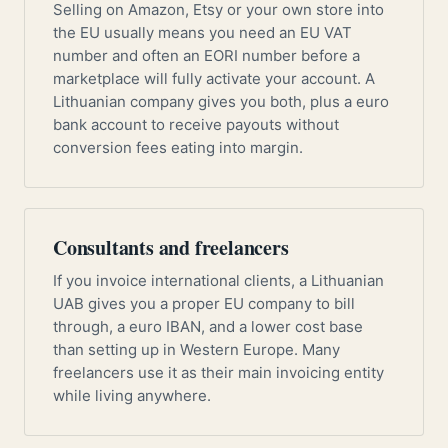
Selling on Amazon, Etsy or your own store into
the EU usually means you need an EU VAT
number and often an EORI number before a
marketplace will fully activate your account. A
Lithuanian company gives you both, plus a euro
bank account to receive payouts without
conversion fees eating into margin.
Consultants and freelancers
If you invoice international clients, a Lithuanian
UAB gives you a proper EU company to bill
through, a euro IBAN, and a lower cost base
than setting up in Western Europe. Many
freelancers use it as their main invoicing entity
while living anywhere.