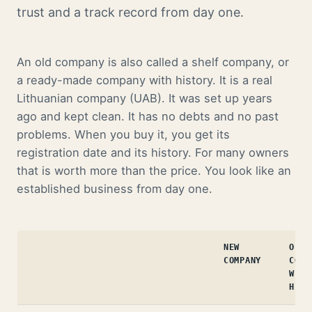
trust and a track record from day one.
An old company is also called a shelf company, or
a ready-made company with history. It is a real
Lithuanian company (UAB). It was set up years
ago and kept clean. It has no debts and no past
problems. When you buy it, you get its
registration date and its history. For many owners
that is worth more than the price. You look like an
established business from day one.
NEW
OLD
COMPANY
COMP
WITH
HIST