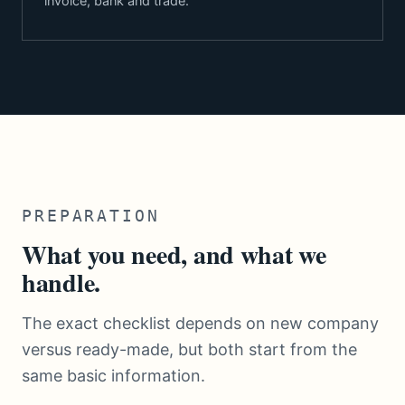
invoice, bank and trade.
PREPARATION
What you need, and what we
handle.
The exact checklist depends on new company
versus ready-made, but both start from the
same basic information.