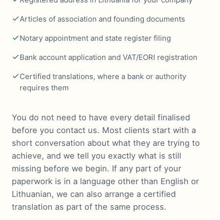
Articles of association and founding documents
Notary appointment and state register filing
Bank account application and VAT/EORI registration
Certified translations, where a bank or authority
requires them
You do not need to have every detail finalised
before you contact us. Most clients start with a
short conversation about what they are trying to
achieve, and we tell you exactly what is still
missing before we begin. If any part of your
paperwork is in a language other than English or
Lithuanian, we can also arrange a certified
translation as part of the same process.