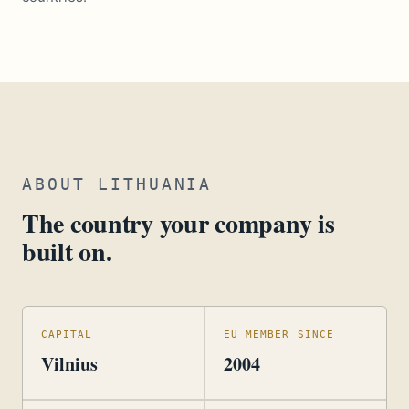
ABOUT LITHUANIA
The country your company is
built on.
CAPITAL
EU MEMBER SINCE
Vilnius
2004