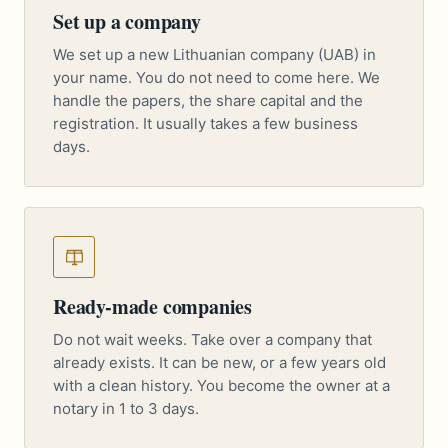
Set up a company
We set up a new Lithuanian company (UAB) in
your name. You do not need to come here. We
handle the papers, the share capital and the
registration. It usually takes a few business
days.
Ready-made companies
Do not wait weeks. Take over a company that
already exists. It can be new, or a few years old
with a clean history. You become the owner at a
notary in 1 to 3 days.