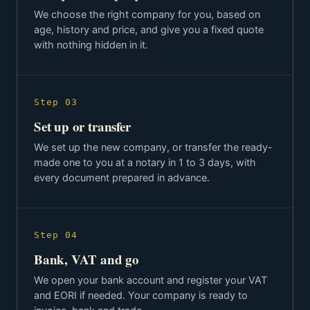
We choose the right company for you, based on
age, history and price, and give you a fixed quote
with nothing hidden in it.
Step 03
Set up or transfer
We set up the new company, or transfer the ready-
made one to you at a notary in 1 to 3 days, with
every document prepared in advance.
Step 04
Bank, VAT and go
We open your bank account and register your VAT
and EORI if needed. Your company is ready to