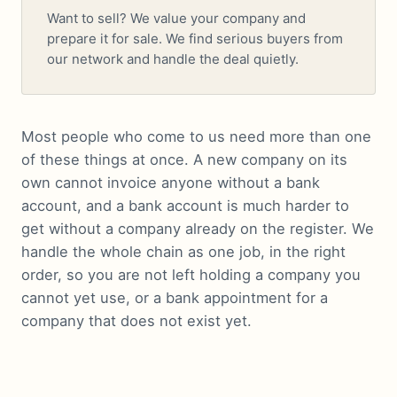
Want to sell? We value your company and
prepare it for sale. We find serious buyers from
our network and handle the deal quietly.
Most people who come to us need more than one
of these things at once. A new company on its
own cannot invoice anyone without a bank
account, and a bank account is much harder to
get without a company already on the register. We
handle the whole chain as one job, in the right
order, so you are not left holding a company you
cannot yet use, or a bank appointment for a
company that does not exist yet.