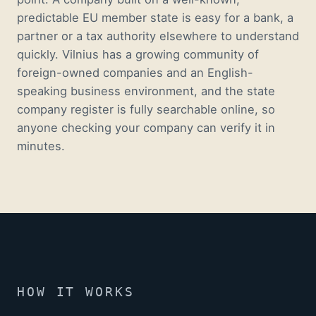
predictable EU member state is easy for a bank, a
partner or a tax authority elsewhere to understand
quickly. Vilnius has a growing community of
foreign-owned companies and an English-
speaking business environment, and the state
company register is fully searchable online, so
anyone checking your company can verify it in
minutes.
HOW IT WORKS