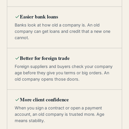
Easier bank loans
Banks look at how old a company is. An old
company can get loans and credit that a new one
cannot.
Better for foreign trade
Foreign suppliers and buyers check your company
age before they give you terms or big orders. An
old company opens those doors.
More client confidence
When you sign a contract or open a payment
account, an old company is trusted more. Age
means stability.