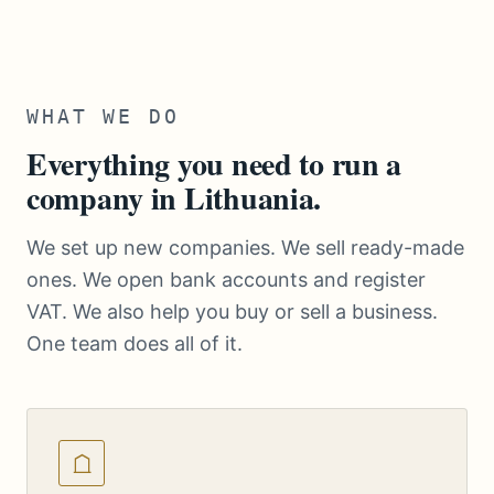
WHAT WE DO
Everything you need to run a
company in Lithuania.
We set up new companies. We sell ready-made
ones. We open bank accounts and register
VAT. We also help you buy or sell a business.
One team does all of it.