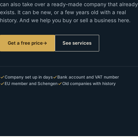
can also take over a ready-made company that already
exists. It can be new, or a few years old with a real
history. And we help you buy or sell a business here.
Get a free price
→
See services
Company set up in days
Bank account and VAT number
EU member and Schengen
Old companies with history