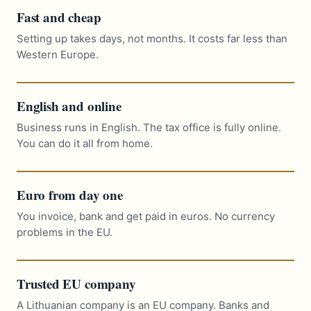
Fast and cheap
Setting up takes days, not months. It costs far less than
Western Europe.
English and online
Business runs in English. The tax office is fully online.
You can do it all from home.
Euro from day one
You invoice, bank and get paid in euros. No currency
problems in the EU.
Trusted EU company
A Lithuanian company is an EU company. Banks and