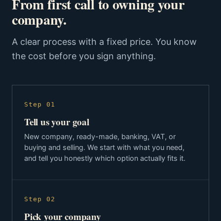
From first call to owning your
company.
A clear process with a fixed price. You know
the cost before you sign anything.
Step 01
Tell us your goal
New company, ready-made, banking, VAT, or
buying and selling. We start with what you need,
and tell you honestly which option actually fits it.
Step 02
Pick your company