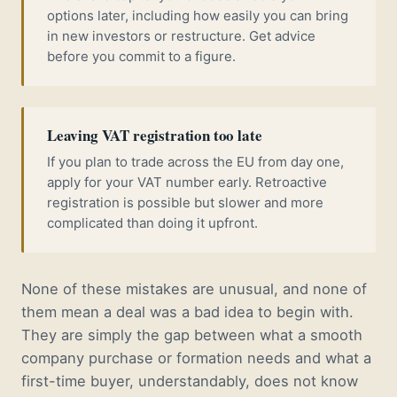
options later, including how easily you can bring
in new investors or restructure. Get advice
before you commit to a figure.
Leaving VAT registration too late
If you plan to trade across the EU from day one,
apply for your VAT number early. Retroactive
registration is possible but slower and more
complicated than doing it upfront.
None of these mistakes are unusual, and none of
them mean a deal was a bad idea to begin with.
They are simply the gap between what a smooth
company purchase or formation needs and what a
first-time buyer, understandably, does not know