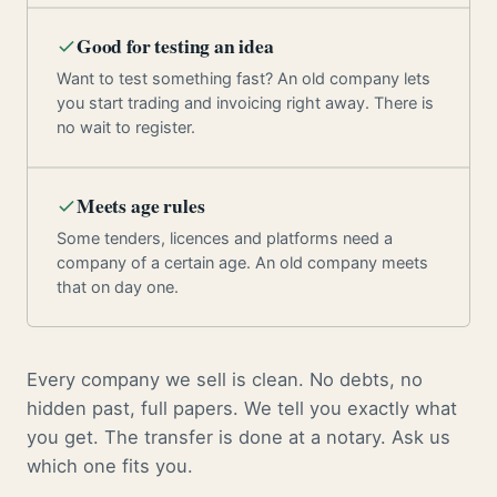
Good for testing an idea
Want to test something fast? An old company lets
you start trading and invoicing right away. There is
no wait to register.
Meets age rules
Some tenders, licences and platforms need a
company of a certain age. An old company meets
that on day one.
Every company we sell is clean. No debts, no
hidden past, full papers. We tell you exactly what
you get. The transfer is done at a notary. Ask us
which one fits you.