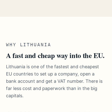
WHY LITHUANIA
A fast and cheap way into the EU.
Lithuania is one of the fastest and cheapest
EU countries to set up a company, open a
bank account and get a VAT number. There is
far less cost and paperwork than in the big
capitals.