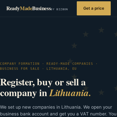
Ready
Made
Business
Get a price
BY BIZBON
COMPANY FORMATION · READY-MADE COMPANIES ·
BUSINESS FOR SALE · LITHUANIA, EU
Register, buy or sell a
company in
Lithuania.
We set up new companies in Lithuania. We open your
business bank account and get you a VAT number. You