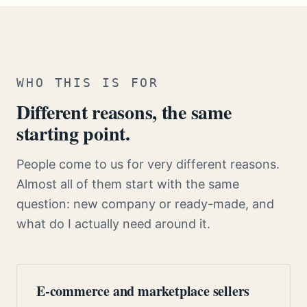
WHO THIS IS FOR
Different reasons, the same
starting point.
People come to us for very different reasons.
Almost all of them start with the same
question: new company or ready-made, and
what do I actually need around it.
E-commerce and marketplace sellers