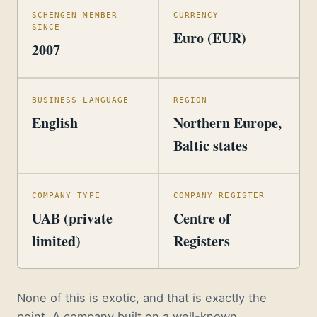
SCHENGEN MEMBER
CURRENCY
SINCE
Euro (EUR)
2007
BUSINESS LANGUAGE
REGION
English
Northern Europe,
Baltic states
COMPANY TYPE
COMPANY REGISTER
UAB (private
Centre of
limited)
Registers
None of this is exotic, and that is exactly the
point. A company built on a well-known,