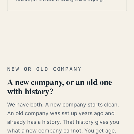
NEW OR OLD COMPANY
A new company, or an old one
with history?
We have both. A new company starts clean.
An old company was set up years ago and
already has a history. That history gives you
what a new company cannot. You get age,