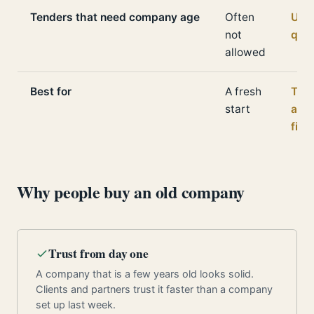
Tenders that need company age
Often
Usua
not
qual
allowed
Best for
A fresh
Trus
start
and
fina
Why people buy an old company
Trust from day one
A company that is a few years old looks solid.
Clients and partners trust it faster than a company
set up last week.