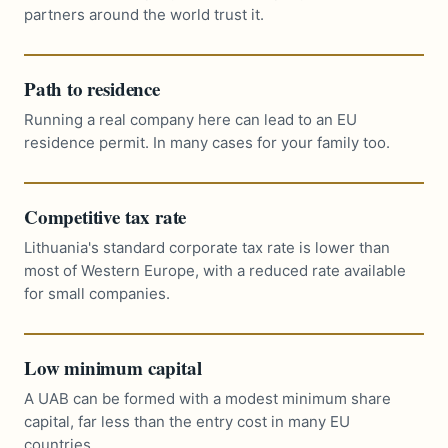
partners around the world trust it.
Path to residence
Running a real company here can lead to an EU
residence permit. In many cases for your family too.
Competitive tax rate
Lithuania's standard corporate tax rate is lower than
most of Western Europe, with a reduced rate available
for small companies.
Low minimum capital
A UAB can be formed with a modest minimum share
capital, far less than the entry cost in many EU
countries.