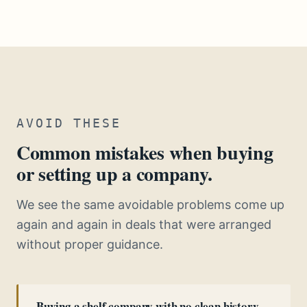
AVOID THESE
Common mistakes when buying
or setting up a company.
We see the same avoidable problems come up
again and again in deals that were arranged
without proper guidance.
Buying a shelf company with no clean history