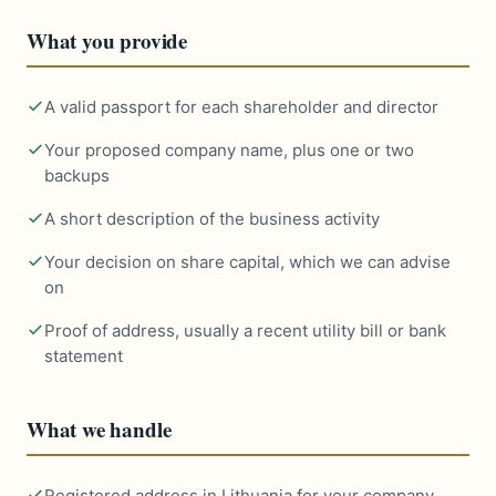
What you provide
A valid passport for each shareholder and director
Your proposed company name, plus one or two
backups
A short description of the business activity
Your decision on share capital, which we can advise
on
Proof of address, usually a recent utility bill or bank
statement
What we handle
Registered address in Lithuania for your company