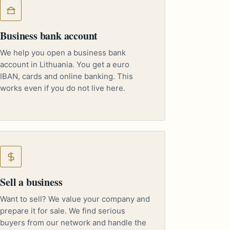
Business bank account
We help you open a business bank
account in Lithuania. You get a euro
IBAN, cards and online banking. This
works even if you do not live here.
Sell a business
Want to sell? We value your company and
prepare it for sale. We find serious
buyers from our network and handle the