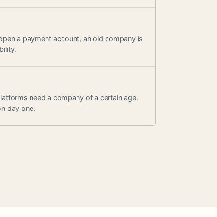
 open a payment account, an old company is
ility.
latforms need a company of a certain age.
on day one.