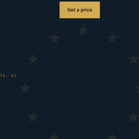
Get a price
NIA, EU