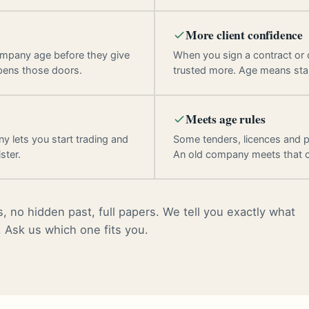
More client confidence
ompany age before they give
When you sign a contract or
pens those doors.
trusted more. Age means stab
Meets age rules
y lets you start trading and
Some tenders, licences and p
ster.
An old company meets that 
, no hidden past, full papers. We tell you exactly what
. Ask us which one fits you.