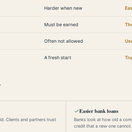
Harder when new
Eas
Must be earned
Th
Often not allowed
Usu
A fresh start
Tru
y
Easier bank loans
d. Clients and partners trust
Banks look at how old a com
credit that a new one cannot.