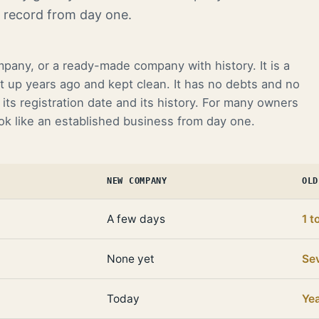
k record from day one.
mpany, or a ready-made company with history. It is a
t up years ago and kept clean. It has no debts and no
its registration date and its history. For many owners
ook like an established business from day one.
NEW COMPANY
OLD
A few days
1 t
None yet
Sev
Today
Ye