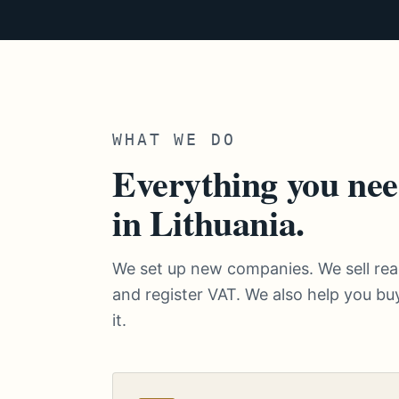
WHAT WE DO
Everything you nee
in Lithuania.
We set up new companies. We sell r
and register VAT. We also help you buy
it.