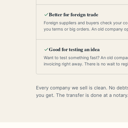
Better for foreign trade
Foreign suppliers and buyers check your c
you terms or big orders. An old company o
Good for testing an idea
Want to test something fast? An old compan
invoicing right away. There is no wait to regi
Every company we sell is clean. No debts
you get. The transfer is done at a notary