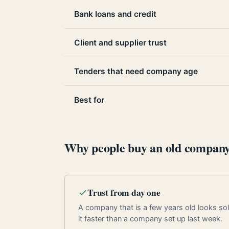
Bank loans and credit
Client and supplier trust
Tenders that need company age
Best for
Why people buy an old compan
Trust from day one
A company that is a few years old looks soli
it faster than a company set up last week.