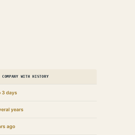
 COMPANY WITH HISTORY
o 3 days
eral years
ars ago