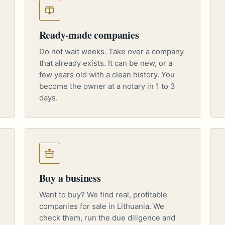
Ready-made companies
Do not wait weeks. Take over a company
that already exists. It can be new, or a
few years old with a clean history. You
become the owner at a notary in 1 to 3
days.
Buy a business
Want to buy? We find real, profitable
companies for sale in Lithuania. We
check them, run the due diligence and