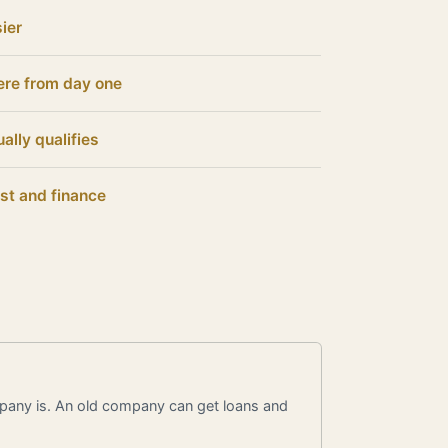
ier
ere from day one
ally qualifies
st and finance
pany is. An old company can get loans and