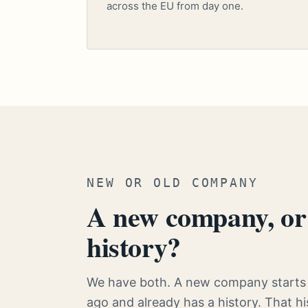
across the EU from day one.
NEW OR OLD COMPANY
A new company, or 
history?
We have both. A new company starts 
ago and already has a history. That 