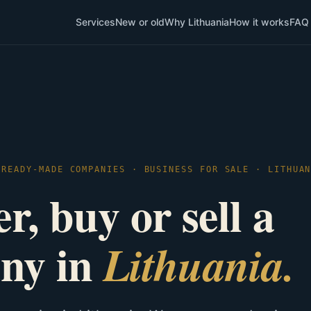
Services
New or old
Why Lithuania
How it works
FAQ
 READY-MADE COMPANIES · BUSINESS FOR SALE · LITHUA
r, buy or sell a
ny in
Lithuania.