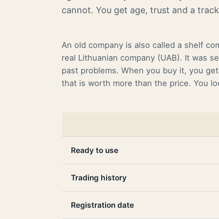
cannot. You get age, trust and a trac
An old company is also called a shelf co
real Lithuanian company (UAB). It was se
past problems. When you buy it, you get 
that is worth more than the price. You l
Ready to use
Trading history
Registration date