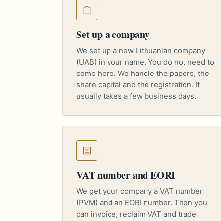
Set up a company
We set up a new Lithuanian company
(UAB) in your name. You do not need to
come here. We handle the papers, the
share capital and the registration. It
usually takes a few business days.
VAT number and EORI
We get your company a VAT number
(PVM) and an EORI number. Then you
can invoice, reclaim VAT and trade