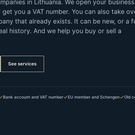
mpanies in Lithuania. We open your business
 get you a VAT number. You can also take ov
y that already exists. It can be new, or a 
eal history. And we help you buy or sell a
See services
Bank account and VAT number
EU member and Schengen
Old c