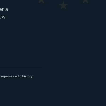
er a
few
ompanies with history