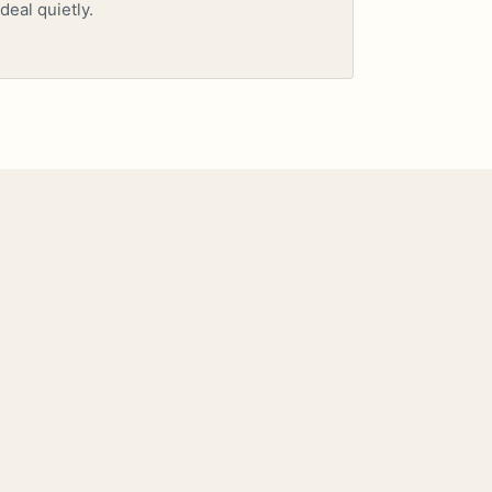
deal quietly.