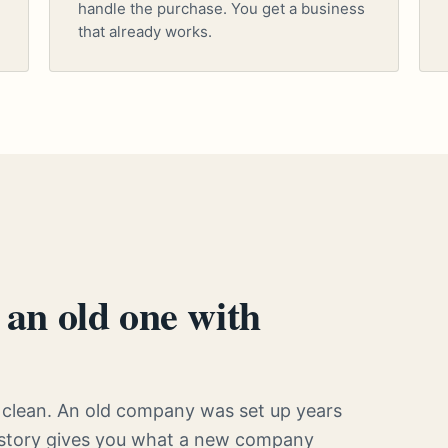
handle the purchase. You get a business
that already works.
an old one with
clean. An old company was set up years
history gives you what a new company