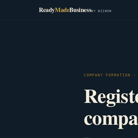
Ready
Made
Business
BY BIZBON
COMPANY FORMATION ·
Registe
compa