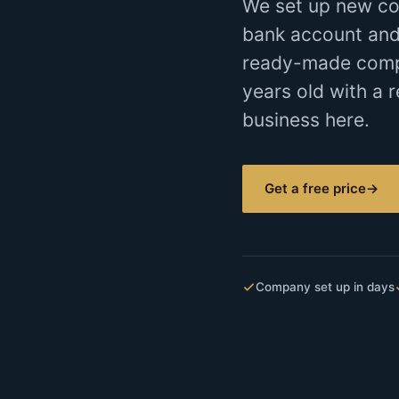
We set up new co
bank account and
ready-made compan
years old with a r
business here.
Get a free price
→
Company set up in days