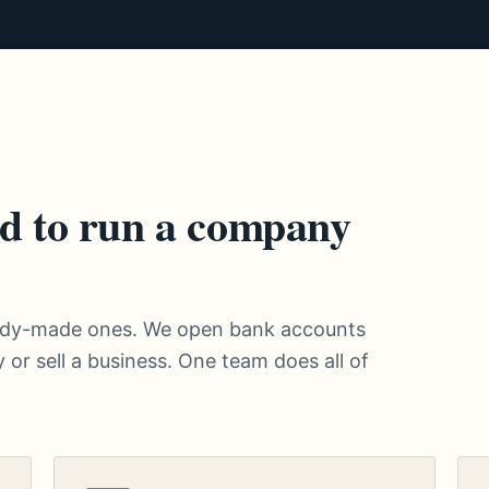
d to run a company
eady-made ones. We open bank accounts
 or sell a business. One team does all of