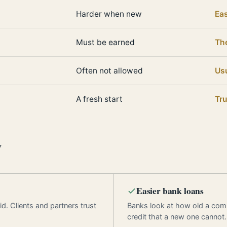
Harder when new
Eas
Must be earned
Th
Often not allowed
Usu
A fresh start
Tru
y
Easier bank loans
d. Clients and partners trust
Banks look at how old a com
credit that a new one cannot.