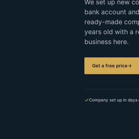
We set up new co
bank account and
ready-made compan
years old with a r
business here.
Get a free price
→
Company set up in days