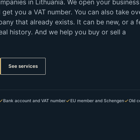
mpanies in Lithuania. We open your business
 get you a VAT number. You can also take ov
y that already exists. It can be new, or a 
eal history. And we help you buy or sell a
See services
Bank account and VAT number
EU member and Schengen
Old c