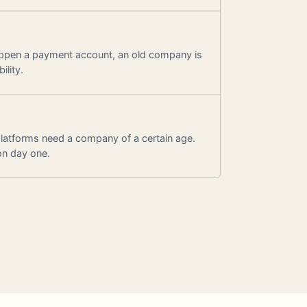
 open a payment account, an old company is
ility.
latforms need a company of a certain age.
on day one.