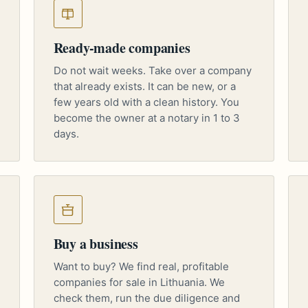
Ready-made companies
Do not wait weeks. Take over a company
that already exists. It can be new, or a
few years old with a clean history. You
become the owner at a notary in 1 to 3
days.
Buy a business
Want to buy? We find real, profitable
companies for sale in Lithuania. We
check them, run the due diligence and