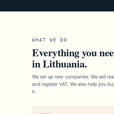
WHAT WE DO
Everything you nee
in Lithuania.
We set up new companies. We sell r
and register VAT. We also help you buy
it.