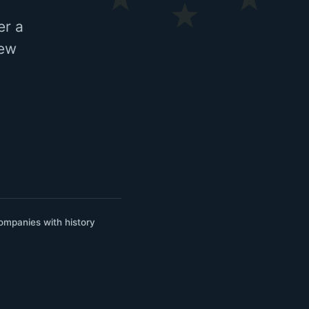
er a
few
ompanies with history