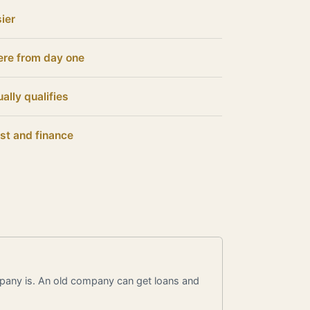
ier
ere from day one
ally qualifies
st and finance
pany is. An old company can get loans and