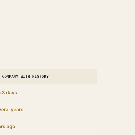
 COMPANY WITH HISTORY
o 3 days
eral years
ars ago