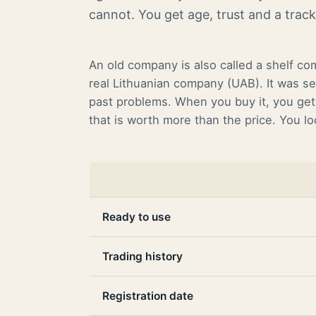
cannot. You get age, trust and a trac
An old company is also called a shelf co
real Lithuanian company (UAB). It was se
past problems. When you buy it, you get 
that is worth more than the price. You l
Ready to use
Trading history
Registration date