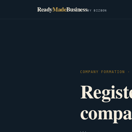
Ready
Made
Business
BY BIZBON
COMPANY FORMATION ·
Registe
compa