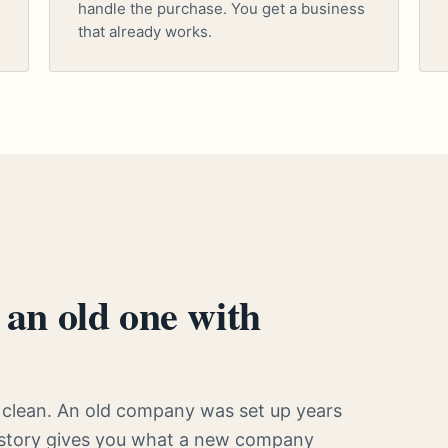
handle the purchase. You get a business
that already works.
an old one with
clean. An old company was set up years
history gives you what a new company