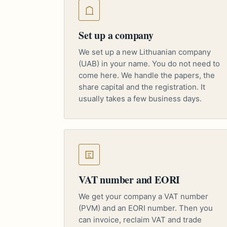
Set up a company
We set up a new Lithuanian company
(UAB) in your name. You do not need to
come here. We handle the papers, the
share capital and the registration. It
usually takes a few business days.
VAT number and EORI
We get your company a VAT number
(PVM) and an EORI number. Then you
can invoice, reclaim VAT and trade