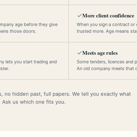
More client confidence
ompany age before they give
When you sign a contract or
pens those doors.
trusted more. Age means stab
Meets age rules
y lets you start trading and
Some tenders, licences and p
ster.
An old company meets that 
, no hidden past, full papers. We tell you exactly what
. Ask us which one fits you.