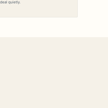
deal quietly.