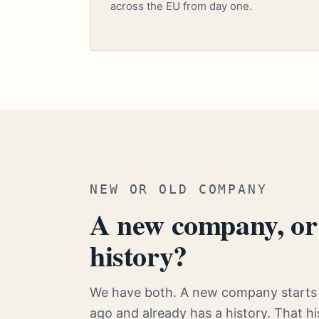
across the EU from day one.
NEW OR OLD COMPANY
A new company, or 
history?
We have both. A new company starts 
ago and already has a history. That 