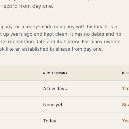
k record from day one.
mpany, or a ready-made company with history. It is a
t up years ago and kept clean. It has no debts and no
its registration date and its history. For many owners
ook like an established business from day one.
NEW COMPANY
OLD
A few days
1 t
None yet
Sev
Today
Ye