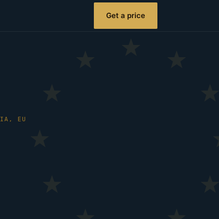
Get a price
NIA, EU