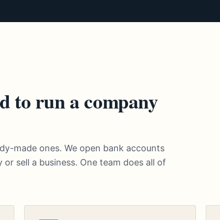
d to run a company
eady-made ones. We open bank accounts
 or sell a business. One team does all of