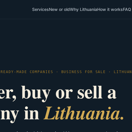
Services
New or old
Why Lithuania
How it works
FAQ
 READY-MADE COMPANIES · BUSINESS FOR SALE · LITHUA
r, buy or sell a
ny in
Lithuania.