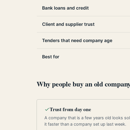
Bank loans and credit
Client and supplier trust
Tenders that need company age
Best for
Why people buy an old compan
Trust from day one
A company that is a few years old looks soli
it faster than a company set up last week.