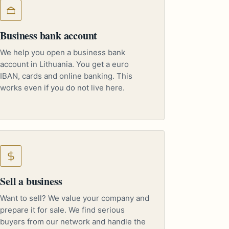
Business bank account
We help you open a business bank
account in Lithuania. You get a euro
IBAN, cards and online banking. This
works even if you do not live here.
Sell a business
Want to sell? We value your company and
prepare it for sale. We find serious
buyers from our network and handle the