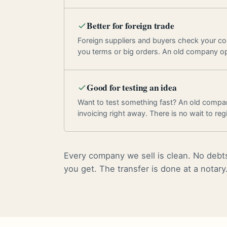
Better for foreign trade
Foreign suppliers and buyers check your c
you terms or big orders. An old company o
Good for testing an idea
Want to test something fast? An old compan
invoicing right away. There is no wait to regi
Every company we sell is clean. No debts
you get. The transfer is done at a notary